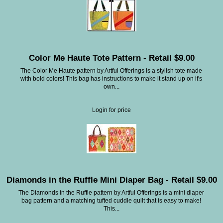
Color Me Haute Tote Pattern - Retail $9.00
The Color Me Haute pattern by Artful Offerings is a stylish tote made
with bold colors! This bag has instructions to make it stand up on it's
own...
Login for price
Diamonds in the Ruffle Mini Diaper Bag - Retail $9.00
The Diamonds in the Ruffle pattern by Artful Offerings is a mini diaper
bag pattern and a matching tufted cuddle quilt that is easy to make!
This...