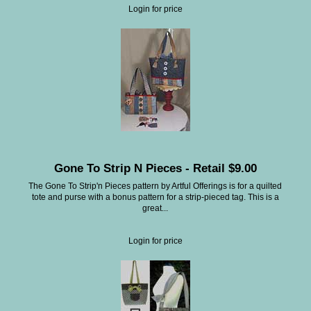
Login for price
Gone To Strip N Pieces - Retail $9.00
The Gone To Strip'n Pieces pattern by Artful Offerings is for a quilted
tote and purse with a bonus pattern for a strip-pieced tag. This is a
great...
Login for price