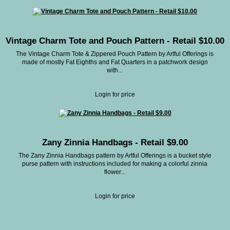
Vintage Charm Tote and Pouch Pattern - Retail $10.00
The Vintage Charm Tote & Zippered Pouch Pattern by Artful Offerings is
made of mostly Fat Eighths and Fat Quarters in a patchwork design
with...
Login for price
Zany Zinnia Handbags - Retail $9.00
The Zany Zinnia Handbags pattern by Artful Offerings is a bucket style
purse pattern with instructions included for making a colorful zinnia
flower...
Login for price