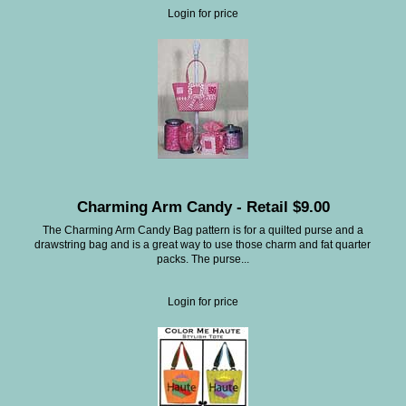
Login for price
Charming Arm Candy - Retail $9.00
The Charming Arm Candy Bag pattern is for a quilted purse and a
drawstring bag and is a great way to use those charm and fat quarter
packs. The purse...
Login for price