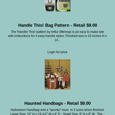
Handle This! Bag Pattern - Retail $9.00
The 'Handle This!' pattern by Artful Offerings is an easy to make tote
with instructions for 3 easy handle styles. Finished size is 10 inches H x
14...
Login for price
Haunted Handbags - Retail $9.00
Halloween Handbag and a "spooky" mum in 2 sizes when finished:
Large Size: 15" H x 19-1/2" W x 6" D - Small Size: 9" H x 9" W . The...