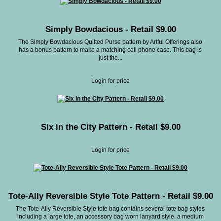
Simply Bowdacious - Retail $9.00
The Simply Bowdacious Quilted Purse pattern by Artful Offerings also
has a bonus pattern to make a matching cell phone case. This bag is
just the...
Login for price
Six in the City Pattern - Retail $9.00
Login for price
Tote-Ally Reversible Style Tote Pattern - Retail $9.00
The Tote-Ally Reversible Style tote bag contains several tote bag styles
including a large tote, an accessory bag worn lanyard style, a medium