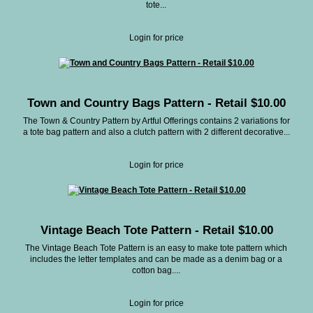
tote...
Login for price
Town and Country Bags Pattern - Retail $10.00
The Town & Country Pattern by Artful Offerings contains 2 variations for
a tote bag pattern and also a clutch pattern with 2 different decorative...
Login for price
Vintage Beach Tote Pattern - Retail $10.00
The Vintage Beach Tote Pattern is an easy to make tote pattern which
includes the letter templates and can be made as a denim bag or a
cotton bag....
Login for price