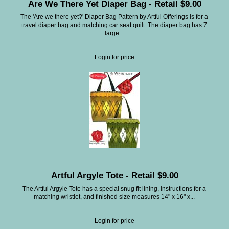
Are We There Yet Diaper Bag - Retail $9.00
The 'Are we there yet?' Diaper Bag Pattern by Artful Offerings is for a
travel diaper bag and matching car seat quilt. The diaper bag has 7
large...
Login for price
Artful Argyle Tote - Retail $9.00
The Artful Argyle Tote has a special snug fit lining, instructions for a
matching wristlet, and finished size measures 14" x 16" x...
Login for price