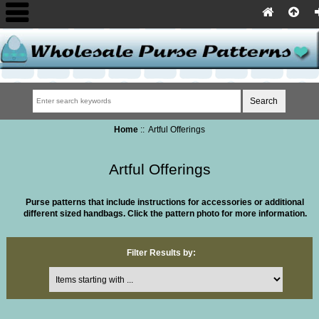
Home
:: Artful Offerings
Artful Offerings
Purse patterns that include instructions for accessories or additional
different sized handbags.
Click the pattern photo for more information.
Filter Results by:
Items starting with ...