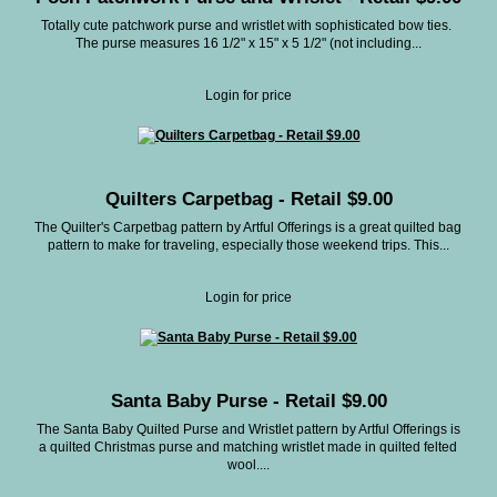
Totally cute patchwork purse and wristlet with sophisticated bow ties.
The purse measures 16 1/2" x 15" x 5 1/2" (not including...
Login for price
Quilters Carpetbag - Retail $9.00
The Quilter's Carpetbag pattern by Artful Offerings is a great quilted bag
pattern to make for traveling, especially those weekend trips. This...
Login for price
Santa Baby Purse - Retail $9.00
The Santa Baby Quilted Purse and Wristlet pattern by Artful Offerings is
a quilted Christmas purse and matching wristlet made in quilted felted
wool....