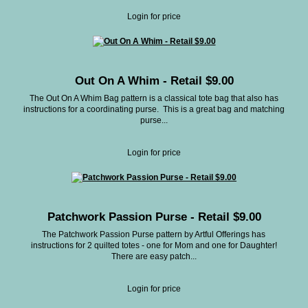
Login for price
Out On A Whim - Retail $9.00
The Out On A Whim Bag pattern is a classical tote bag that also has
instructions for a coordinating purse. This is a great bag and matching
purse...
Login for price
Patchwork Passion Purse - Retail $9.00
The Patchwork Passion Purse pattern by Artful Offerings has
instructions for 2 quilted totes - one for Mom and one for Daughter!
There are easy patch...
Login for price