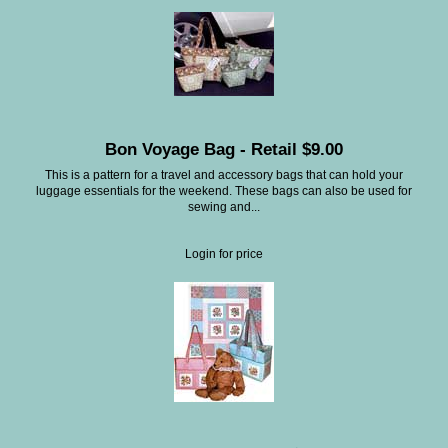
Bon Voyage Bag - Retail $9.00
This is a pattern for a travel and accessory bags that can hold your
luggage essentials for the weekend. These bags can also be used for
sewing and...
Login for price