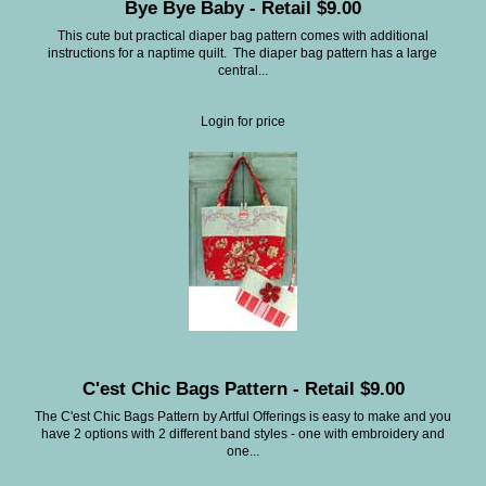
Bye Bye Baby - Retail $9.00
This cute but practical diaper bag pattern comes with additional
instructions for a naptime quilt. The diaper bag pattern has a large
central...
Login for price
C'est Chic Bags Pattern - Retail $9.00
The C'est Chic Bags Pattern by Artful Offerings is easy to make and you
have 2 options with 2 different band styles - one with embroidery and
one...