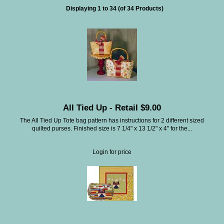
Displaying
1
to
34
(of
34
Products)
All Tied Up - Retail $9.00
The All Tied Up Tote bag pattern has instructions for 2 different sized
quilted purses. Finished size is 7 1/4" x 13 1/2" x 4" for the...
Login for price