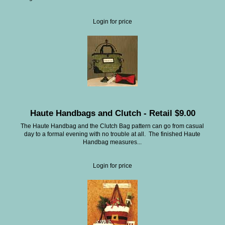
Login for price
Haute Handbags and Clutch - Retail $9.00
The Haute Handbag and the Clutch Bag pattern can go from casual
day to a formal evening with no trouble at all. The finished Haute
Handbag measures...
Login for price