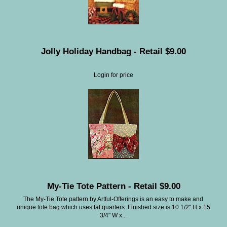
Jolly Holiday Handbag - Retail $9.00
Login for price
My-Tie Tote Pattern - Retail $9.00
The My-Tie Tote pattern by Artful-Offerings is an easy to make and
unique tote bag which uses fat quarters. Finished size is 10 1/2" H x 15
3/4" W x...