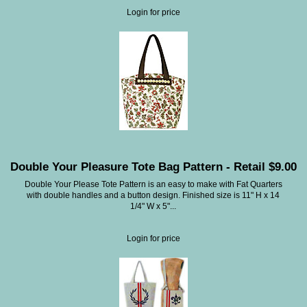
Login for price
Double Your Pleasure Tote Bag Pattern - Retail $9.00
Double Your Please Tote Pattern is an easy to make with Fat Quarters
with double handles and a button design. Finished size is 11" H x 14
1/4" W x 5"...
Login for price