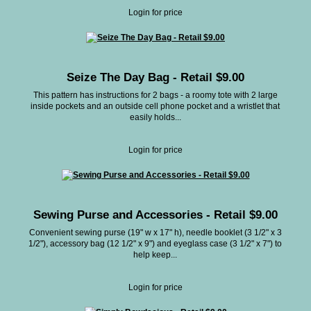
Login for price
Seize The Day Bag - Retail $9.00
This pattern has instructions for 2 bags - a roomy tote with 2 large
inside pockets and an outside cell phone pocket and a wristlet that
easily holds...
Login for price
Sewing Purse and Accessories - Retail $9.00
Convenient sewing purse (19" w x 17" h), needle booklet (3 1/2" x 3
1/2"), accessory bag (12 1/2" x 9") and eyeglass case (3 1/2" x 7") to
help keep...
Login for price