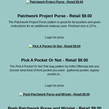
Patchwork Project Purse - Retail $9.00
The Patchwork Project Purse pattern is great for fat quarters and gives
instructions for an additional makeup case. Finished size is 22"w...
Login for price
Pick A Pocket Or Not - Retail $9.00
The Pick A Pocket Or Not Tote bag pattern by Artful Offerings lets you
choose what kind of front pocket you want - gathered pocket, regular
pocket or...
Login for price
Posh Patchwork Purse and Wrislet - Retail $9.00