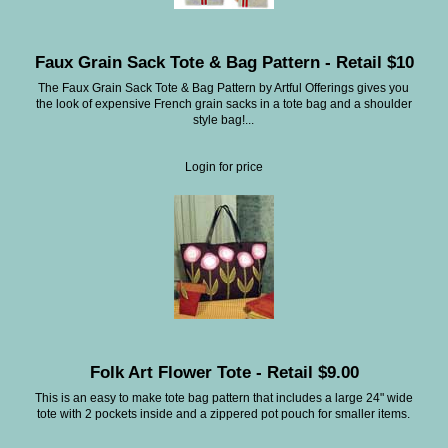
Faux Grain Sack Tote & Bag Pattern - Retail $10
The Faux Grain Sack Tote & Bag Pattern by Artful Offerings gives you
the look of expensive French grain sacks in a tote bag and a shoulder
style bag!...
Login for price
Folk Art Flower Tote - Retail $9.00
This is an easy to make tote bag pattern that includes a large 24" wide
tote with 2 pockets inside and a zippered pot pouch for smaller items.