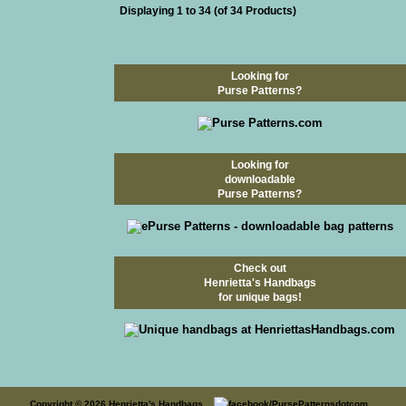
Displaying
1
to
34
(of
34
Products)
Looking for
Purse Patterns?
Looking for
downloadable
Purse Patterns?
Check out
Henrietta's Handbags
for unique bags!
Copyright © 2026
Henrietta's Handbags