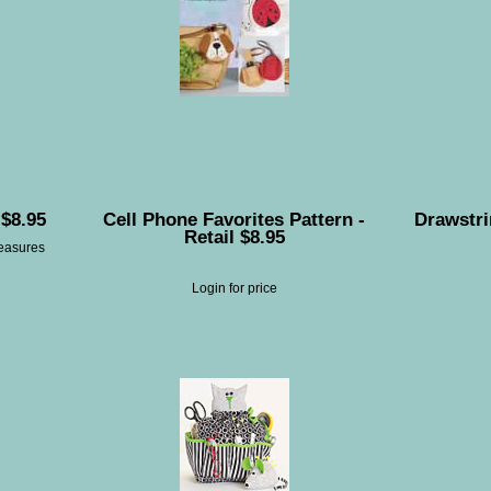
 $8.95
Cell Phone Favorites Pattern -
Drawstri
Retail $8.95
measures
Login for price