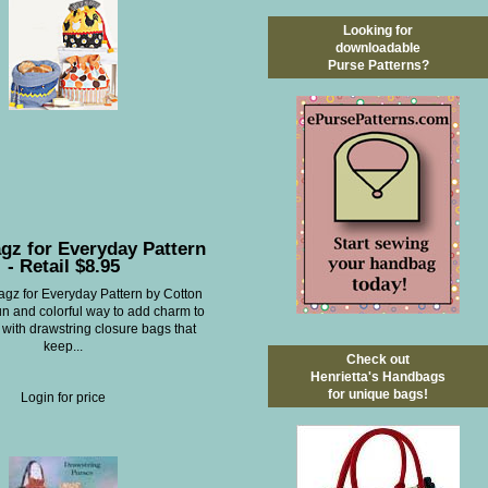
Looking for
downloadable
Purse Patterns?
gz for Everyday Pattern
- Retail $8.95
gz for Everyday Pattern by Cotton
un and colorful way to add charm to
 with drawstring closure bags that
keep...
Check out
Henrietta's Handbags
for unique bags!
Login for price