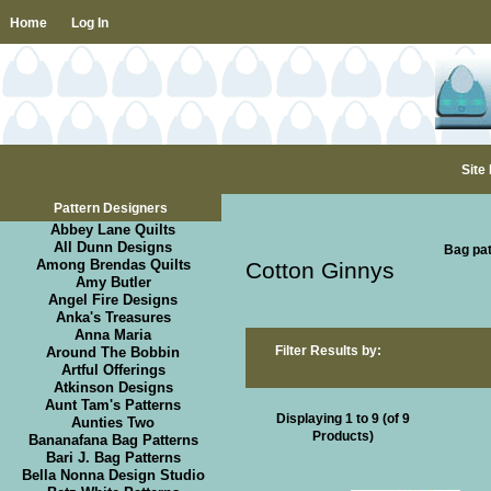
Home
Log In
Site
Pattern Designers
Abbey Lane Quilts
All Dunn Designs
Bag pat
Among Brendas Quilts
Cotton Ginnys
Amy Butler
Angel Fire Designs
Anka's Treasures
Anna Maria
Filter Results by:
Around The Bobbin
Artful Offerings
Atkinson Designs
Aunt Tam's Patterns
Displaying
1
to
9
(of
9
Aunties Two
Products)
Bananafana Bag Patterns
Bari J. Bag Patterns
Bella Nonna Design Studio