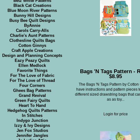
Betz White Patterns
Black Cat Creations
Blue Moon River Patterns
Bunny Hill Designs
Busy Bee Quilt Designs
ByAnnie
Carols Carry-Alls
Charlie's Aunt Patterns
Clothesline Quilts Bags
Cotton Ginnys
Craft Apple Creations
Design and Planning Concepts
Eazy Peazy Quilts
Ellen Medlock
Bags 'N Tags Pattern - R
Favorite Things
$8.95
For The Love of Fabric
For The Love of Thread
The Bags 'N Tags Pattern by Cotton
Four Corners
have instructions and pattern pieces 
Ghees Bag Patterns
different sized drawstring bags that c
Grand Revival
as as toy...
Green Fairy Quilts
Heart To Hand
Hedgehog Quilts Patterns
Login for price
In Stitches
Indygo Junction
Izzy & Ivy Designs
Jen Fox Studios
Jennifer Jangles