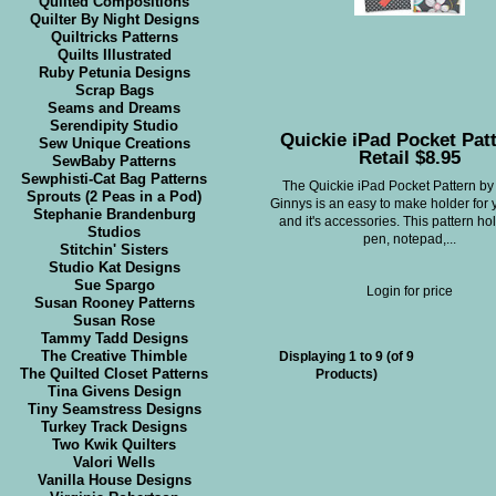
Quilted Compositions
Quilter By Night Designs
Quiltricks Patterns
Quilts Illustrated
Ruby Petunia Designs
Scrap Bags
Seams and Dreams
Serendipity Studio
Quickie iPad Pocket Patt
Sew Unique Creations
Retail $8.95
SewBaby Patterns
Sewphisti-Cat Bag Patterns
The Quickie iPad Pocket Pattern by
Sprouts (2 Peas in a Pod)
Ginnys is an easy to make holder for 
Stephanie Brandenburg
and it's accessories. This pattern ho
Studios
pen, notepad,...
Stitchin' Sisters
Studio Kat Designs
Sue Spargo
Login for price
Susan Rooney Patterns
Susan Rose
Tammy Tadd Designs
The Creative Thimble
Displaying
1
to
9
(of
9
The Quilted Closet Patterns
Products)
Tina Givens Design
Tiny Seamstress Designs
Turkey Track Designs
Two Kwik Quilters
Valori Wells
Vanilla House Designs