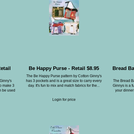
etail
Be Happy Purse - Retail $8.95
Bread Ba
The Be Happy Purse pattern by Cotton Ginny's
 Ginny's
has 3 pockets and is a great size to carry every
The Bread Ba
to make 3
day. It's fun to mix and match fabrics for the...
Ginnys is a f
an be used
your dinner
Login for price