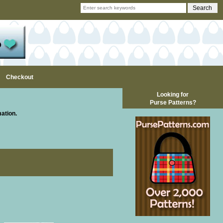
Checkout
Looking for
Purse Patterns?
mation.