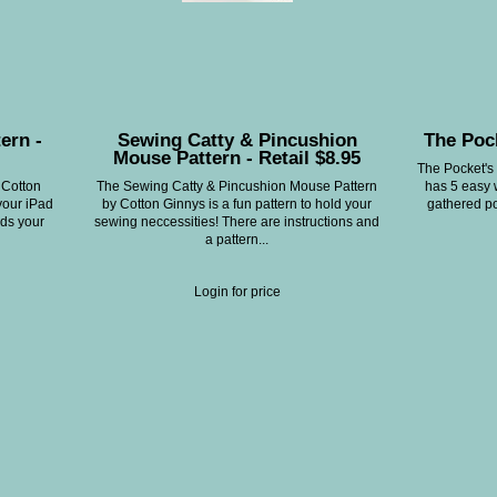
ern -
Sewing Catty & Pincushion
The Pock
Mouse Pattern - Retail $8.95
The Pocket's 
 Cotton
The Sewing Catty & Pincushion Mouse Pattern
has 5 easy 
your iPad
by Cotton Ginnys is a fun pattern to hold your
gathered po
lds your
sewing neccessities! There are instructions and
a pattern...
Login for price