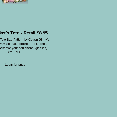
et's Tote - Retail $8.95
Tote Bag Pattern by Cotton Ginny's
ways to make pockets, including a
cket for your cell phone, glasses,
etc. This...
Login for price