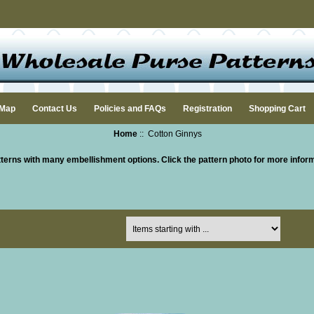
 Map
Contact Us
Policies and FAQs
Registration
Shopping Cart
Home
:: Cotton Ginnys
terns with many embellishment options.
Click the pattern photo for more infor
Items starting with ...