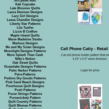
Jo-Lydias Attic
Kati Cupcake
Late Bloomer Quilts
Laura Denison Designs
Lazy Girl Designs
Leesa Chandler Designs
Liberty Star Patterns
Lila Tueller
Lizzie B Cre8ive
Maple Island Quilts
Marie Madeline Studio
Marlous Designs
Me and My Sister Designs
Cell Phone Catty - Retail
Moonlight Designs Patterns
More Splash Than Cash
Cat cell phone holder pattern that 
Nifty's Notion
4.25" x 5.5" when finished.
Oak Street Quilts
Oceanlake Designs Patterns
Palm Harbor Patterns
Login for price
Pat-e-Patterns
Perkins Dry Goods Patterns
Pink Sand Beach Designs
Poorhouse Quilt Designs
Posh Patterns
Purse Strings Patterns
Pursenickety Pattern
Quilt Country Patterns
Quilt Woman Patterns