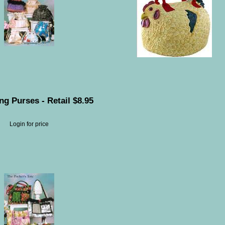
ng Purses - Retail $8.95
Login for price