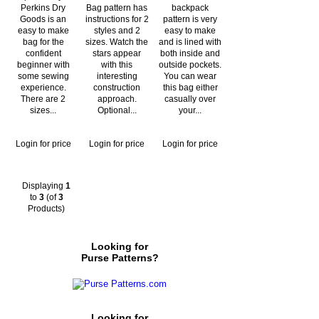
Perkins Dry
Bag pattern has
backpack
Goods is an
instructions for 2
pattern is very
easy to make
styles and 2
easy to make
bag for the
sizes. Watch the
and is lined with
confident
stars appear
both inside and
beginner with
with this
outside pockets.
some sewing
interesting
You can wear
experience.
construction
this bag either
There are 2
approach.
casually over
sizes...
Optional...
your...
Login for price
Login for price
Login for price
Displaying
1
to
3
(of
3
Products)
Looking for
Purse Patterns?
Looking for