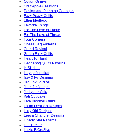
Cotton Ginnys
Craft Apple Creations
Design and Planning Concepts
Eazy Peazy Quilts
Ellen Medlock
Favorite Things
For The Love of Fabric
For The Love of Thread
Four Corners
Ghees Bag Patterns
Grand Revival
Green Fairy Quilts
Heart To Hand
Hedgehog Quilts Patterns
In Stitches
Indygo Junction
Izzy & Ivy Designs
Jen Fox Studios
Jennifer Jangles
Jo-Lydias Attic
Kati Cupcake
Late Bloomer Quilts
Laura Denison Designs
Lazy Girl Designs
Leesa Chandler Designs
Liberty Star Patterns
Lila Tueller
Lizzie B Cre8ive