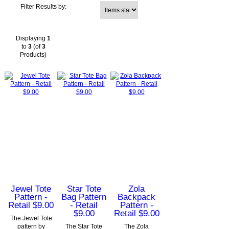
Items starting with ...
Filter Results by:
Displaying
1
to
3
(of
3
Products)
Jewel Tote
Star Tote
Zola
Pattern -
Bag Pattern
Backpack
Retail $9.00
- Retail
Pattern -
$9.00
Retail $9.00
The Jewel Tote
pattern by
The Star Tote
The Zola