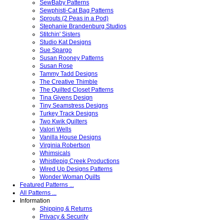
SewBaby Patterns
Sewphisti-Cat Bag Patterns
Sprouts (2 Peas in a Pod)
Stephanie Brandenburg Studios
Stitchin' Sisters
Studio Kat Designs
Sue Spargo
Susan Rooney Patterns
Susan Rose
Tammy Tadd Designs
The Creative Thimble
The Quilted Closet Patterns
Tina Givens Design
Tiny Seamstress Designs
Turkey Track Designs
Two Kwik Quilters
Valori Wells
Vanilla House Designs
Virginia Robertson
Whimsicals
Whistlepig Creek Productions
Wired Up Designs Patterns
Wonder Woman Quilts
Featured Patterns ...
All Patterns ...
Information
Shipping & Returns
Privacy & Security