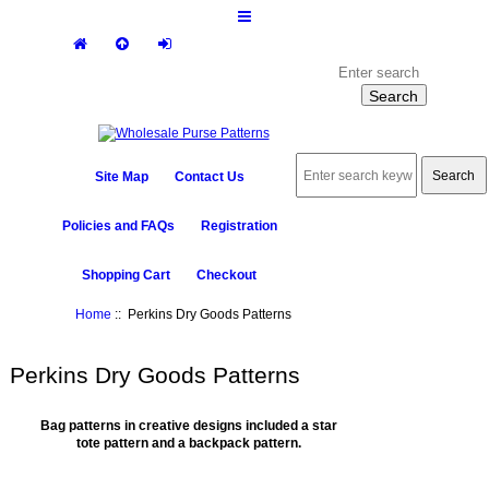
Site Map
Contact Us
Policies and FAQs
Registration
Shopping Cart
Checkout
Home
:: Perkins Dry Goods Patterns
Perkins Dry Goods Patterns
Bag patterns in creative designs included a star
tote pattern and a backpack pattern.