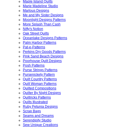
Maple Island Quilts
Marie Madeline Studio
Marlous Designs
Me and My Sister Designs
Moonlight Designs Patterns
More Splash Than Cash
Nifty's Notion
Oak Street Quilts
Oceanlake Designs Patterns
Palm Harbor Patterns
Pat-e-Patterns
Perkins Dry Goods Patterns
Pink Sand Beach Designs
Poorhouse Quilt Designs
Posh Patterns
Purse Strings Patterns
Pursenickety Pattern
Quilt Country Patterns
Quilt Woman Patterns
Quilted Compositions
Quilter By Night Designs
Quiltricks Patterns
Quilts Illustrated
Ruby Petunia Designs
Scrap Bags
Seams and Dreams
Serendipity Studio
Sew Unique Creations