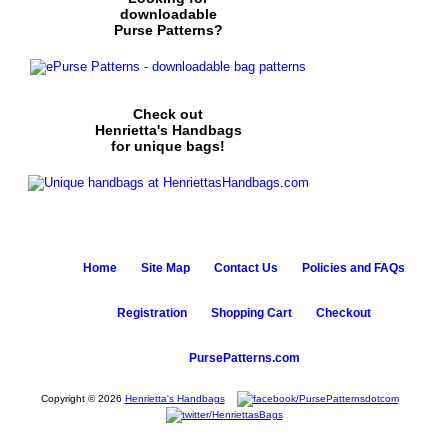
downloadable
Purse Patterns?
Check out
Henrietta's Handbags
for unique bags!
Home
Site Map
Contact Us
Policies and FAQs
Registration
Shopping Cart
Checkout
PursePatterns.com
Copyright © 2026
Henrietta's Handbags