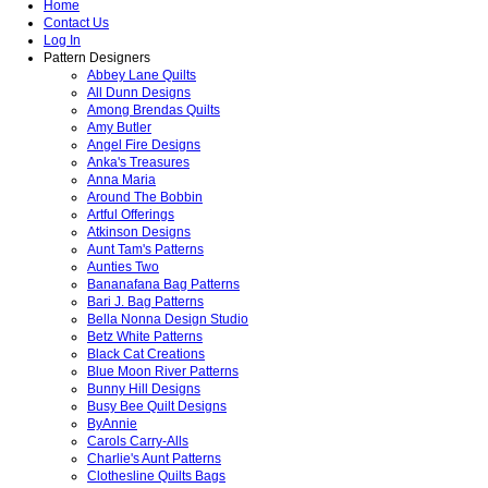
Home
Contact Us
Log In
Pattern Designers
Abbey Lane Quilts
All Dunn Designs
Among Brendas Quilts
Amy Butler
Angel Fire Designs
Anka's Treasures
Anna Maria
Around The Bobbin
Artful Offerings
Atkinson Designs
Aunt Tam's Patterns
Aunties Two
Bananafana Bag Patterns
Bari J. Bag Patterns
Bella Nonna Design Studio
Betz White Patterns
Black Cat Creations
Blue Moon River Patterns
Bunny Hill Designs
Busy Bee Quilt Designs
ByAnnie
Carols Carry-Alls
Charlie's Aunt Patterns
Clothesline Quilts Bags