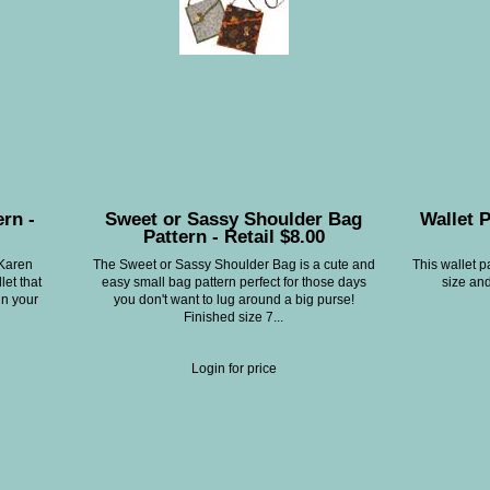
ern -
Sweet or Sassy Shoulder Bag
Wallet P
Pattern - Retail $8.00
 Karen
The Sweet or Sassy Shoulder Bag is a cute and
This wallet p
let that
easy small bag pattern perfect for those days
size and
in your
you don't want to lug around a big purse!
Finished size 7...
Login for price