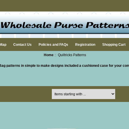
 Map
Contact Us
Policies and FAQs
Registration
Shopping Cart
Home
:: Quiltricks Patterns
Bag patterns in simple to make designs included a cushioned case for your co
Items starting with ...