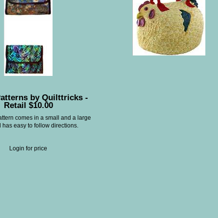
atterns by Quilttricks -
Retail $10.00
attern comes in a small and a large
 has easy to follow directions.
Login for price