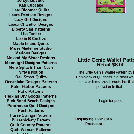
Jo-Lydias Attic
Kati Cupcake
Late Bloomer Quilts
Laura Denison Designs
Lazy Girl Designs
Leesa Chandler Designs
Liberty Star Patterns
Lila Tueller
Lizzie B Cre8ive
Maple Island Quilts
Marie Madeline Studio
Marlous Designs
Me and My Sister Designs
Little Genie Wallet Patt
Moonlight Designs Patterns
Retail $8.00
More Splash Than Cash
Nifty's Notion
The Little Genie Wallet Pattern by
Oak Street Quilts
Comstock of Quiltricks is a small wal
Oceanlake Designs Patterns
holds cash and credit cards but fits 
Palm Harbor Patterns
pocket or in that...
Pat-e-Patterns
Perkins Dry Goods Patterns
Pink Sand Beach Designs
Login for price
Poorhouse Quilt Designs
Posh Patterns
Purse Strings Patterns
Displaying
1
to
6
(of
6
Pursenickety Pattern
Products)
Quilt Country Patterns
Quilt Woman Patterns