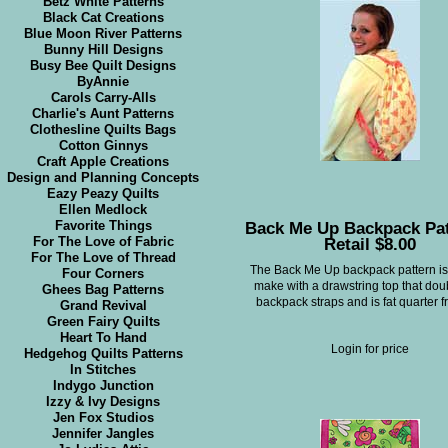
Betz White Patterns
Black Cat Creations
Blue Moon River Patterns
Bunny Hill Designs
Busy Bee Quilt Designs
ByAnnie
Carols Carry-Alls
Charlie's Aunt Patterns
Clothesline Quilts Bags
Cotton Ginnys
Craft Apple Creations
Design and Planning Concepts
Eazy Peazy Quilts
Ellen Medlock
Back Me Up Backpack Pat
Favorite Things
Retail $8.00
For The Love of Fabric
For The Love of Thread
The Back Me Up backpack pattern is
Four Corners
make with a drawstring top that dou
Ghees Bag Patterns
backpack straps and is fat quarter fr
Grand Revival
Green Fairy Quilts
Heart To Hand
Login for price
Hedgehog Quilts Patterns
In Stitches
Indygo Junction
Izzy & Ivy Designs
Jen Fox Studios
Jennifer Jangles