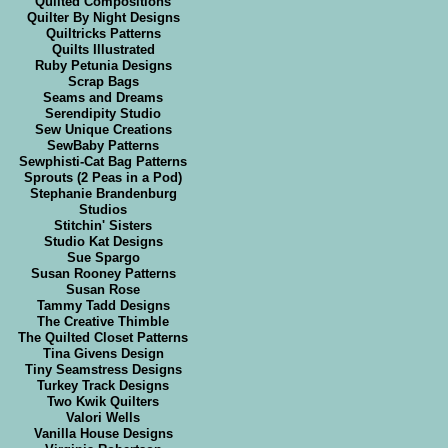
Quilted Compositions
Quilter By Night Designs
Quiltricks Patterns
Quilts Illustrated
Ruby Petunia Designs
Scrap Bags
Seams and Dreams
Serendipity Studio
Sew Unique Creations
SewBaby Patterns
Sewphisti-Cat Bag Patterns
Sprouts (2 Peas in a Pod)
Stephanie Brandenburg
Studios
Stitchin' Sisters
Studio Kat Designs
Sue Spargo
Susan Rooney Patterns
Susan Rose
Tammy Tadd Designs
The Creative Thimble
The Quilted Closet Patterns
Tina Givens Design
Tiny Seamstress Designs
Turkey Track Designs
Two Kwik Quilters
Valori Wells
Vanilla House Designs