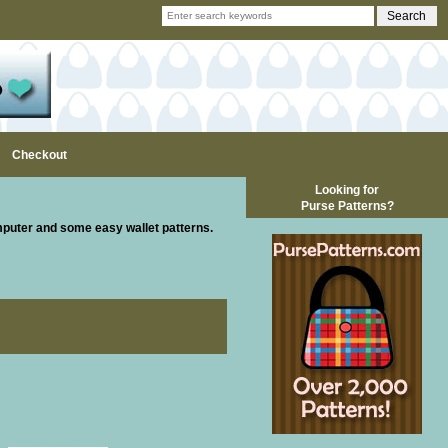
Checkout
Looking for
Purse Patterns?
mputer and some easy wallet patterns.