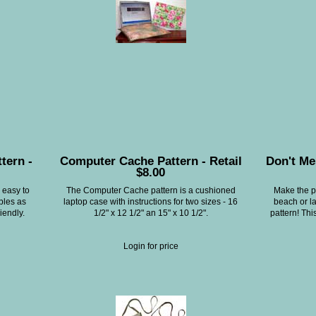
tern -
Computer Cache Pattern - Retail
Don't Me
$8.00
 easy to
The Computer Cache pattern is a cushioned
Make the pe
bles as
laptop case with instructions for two sizes - 16
beach or l
iendly.
1/2" x 12 1/2" an 15" x 10 1/2".
pattern! Thi
Login for price