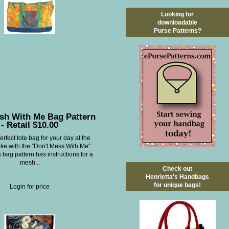
Looking for
downloadable
Purse Patterns?
sh With Me Bag Pattern
- Retail $10.00
rfect tote bag for your day at the
ake with the "Don't Mess With Me"
s bag pattern has instructions for a
mesh...
Check out
Henrietta's Handbags
for unique bags!
Login for price