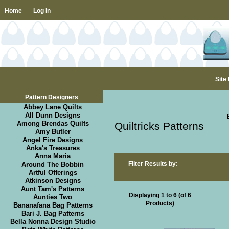
Home
Log In
Site
Pattern Designers
Abbey Lane Quilts
All Dunn Designs
Among Brendas Quilts
Quiltricks Patterns
Amy Butler
Angel Fire Designs
Anka's Treasures
Anna Maria
Filter Results by:
Around The Bobbin
Artful Offerings
Atkinson Designs
Aunt Tam's Patterns
Displaying
1
to
6
(of
6
Aunties Two
Products)
Bananafana Bag Patterns
Bari J. Bag Patterns
Bella Nonna Design Studio