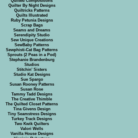
Quilted Compositions
Quilter By Night Designs
Quiltricks Patterns
Quilts Illustrated
Ruby Petunia Designs
Scrap Bags
Seams and Dreams
Serendipity Studio
Sew Unique Creations
SewBaby Patterns
Sewphisti-Cat Bag Patterns
Sprouts (2 Peas in a Pod)
Stephanie Brandenburg
Studios
Stitchin' Sisters
Studio Kat Designs
Sue Spargo
Susan Rooney Patterns
Susan Rose
Tammy Tadd Designs
The Creative Thimble
The Quilted Closet Patterns
Tina Givens Design
Tiny Seamstress Designs
Turkey Track Designs
Two Kwik Quilters
Valori Wells
Vanilla House Designs