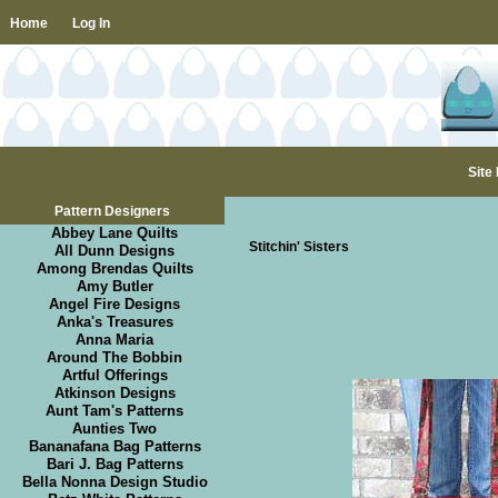
Home
Log In
Site
Pattern Designers
Abbey Lane Quilts
Stitchin' Sisters
All Dunn Designs
Among Brendas Quilts
Amy Butler
Angel Fire Designs
Anka's Treasures
Anna Maria
Around The Bobbin
Artful Offerings
Atkinson Designs
Aunt Tam's Patterns
Aunties Two
Bananafana Bag Patterns
Bari J. Bag Patterns
Bella Nonna Design Studio