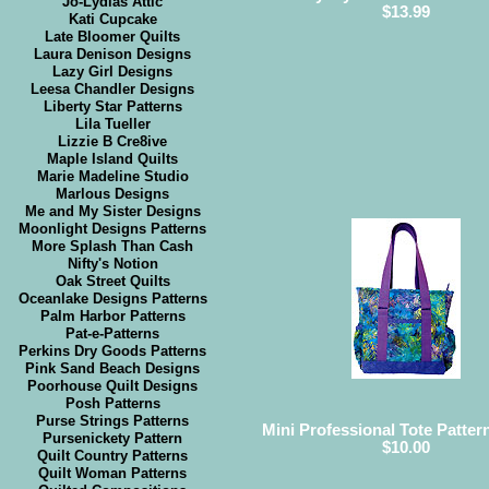
Jo-Lydias Attic
$13.99
Kati Cupcake
Late Bloomer Quilts
Laura Denison Designs
Lazy Girl Designs
Leesa Chandler Designs
Liberty Star Patterns
Lila Tueller
Lizzie B Cre8ive
Maple Island Quilts
Marie Madeline Studio
Marlous Designs
Me and My Sister Designs
Moonlight Designs Patterns
More Splash Than Cash
Nifty's Notion
Oak Street Quilts
Oceanlake Designs Patterns
Palm Harbor Patterns
Pat-e-Patterns
Perkins Dry Goods Patterns
Pink Sand Beach Designs
Poorhouse Quilt Designs
Posh Patterns
Purse Strings Patterns
Mini Professional Tote Pattern
Pursenickety Pattern
$10.00
Quilt Country Patterns
Quilt Woman Patterns