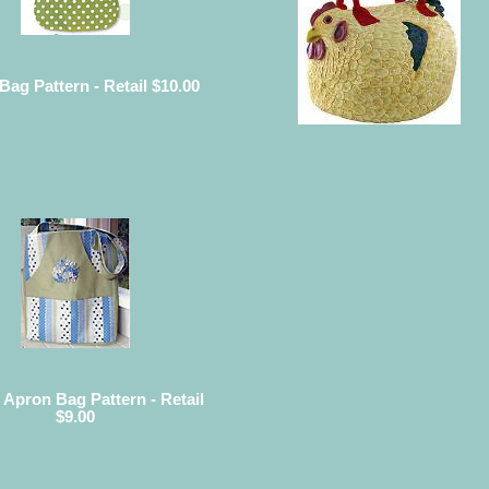
 Bag Pattern - Retail $10.00
 Apron Bag Pattern - Retail
$9.00