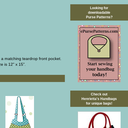
Looking for
downloadable
Purse Patterns?
d a matching teardrop front pocket.
e is 12" x 15".
Check out
Henrietta's Handbags
for unique bags!