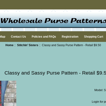
 Map
Contact Us
Policies and FAQs
Registration
Shopping Cart
Home
::
Stitchin' Sisters
:: Classy and Sassy Purse Pattern - Retail $9.50
Classy and Sassy Purse Pattern - Retail $9.
Model: 
Login for p