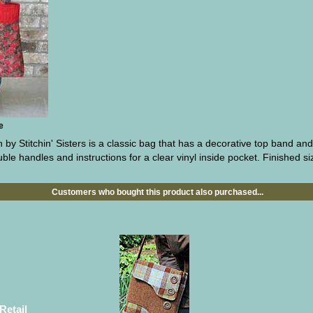
e
by Stitchin' Sisters is a classic bag that has a decorative top band an
le handles and instructions for a clear vinyl inside pocket. Finished siz
Customers who bought this product also purchased...
Retail