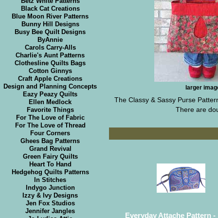
Betz White Patterns
Black Cat Creations
Blue Moon River Patterns
Bunny Hill Designs
Busy Bee Quilt Designs
ByAnnie
Carols Carry-Alls
Charlie's Aunt Patterns
Clothesline Quilts Bags
Cotton Ginnys
Craft Apple Creations
Design and Planning Concepts
larger imag
Eazy Peazy Quilts
The Classy & Sassy Purse Pattern 
Ellen Medlock
There are doub
Favorite Things
For The Love of Fabric
For The Love of Thread
Four Corners
Ghees Bag Patterns
Grand Revival
Green Fairy Quilts
Heart To Hand
Hedgehog Quilts Patterns
In Stitches
Indygo Junction
Izzy & Ivy Designs
Jen Fox Studios
Jennifer Jangles
Everyday Attache Pattern - 