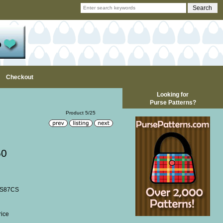
Checkout
Looking for
Purse Patterns?
Product 5/25
50
SS87CS
rice