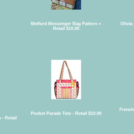
Melford Messenger Bag Pattern =
Olivia
Retail $10.00
French
Pocket Parade Tote - Retail $10.00
 - Retail