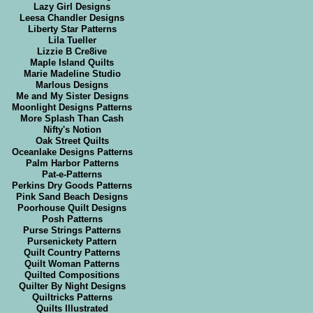
Lazy Girl Designs
Leesa Chandler Designs
Liberty Star Patterns
Lila Tueller
Lizzie B Cre8ive
Maple Island Quilts
Marie Madeline Studio
Marlous Designs
Me and My Sister Designs
Moonlight Designs Patterns
More Splash Than Cash
Nifty's Notion
Oak Street Quilts
Oceanlake Designs Patterns
Palm Harbor Patterns
Pat-e-Patterns
Perkins Dry Goods Patterns
Pink Sand Beach Designs
Poorhouse Quilt Designs
Posh Patterns
Purse Strings Patterns
Pursenickety Pattern
Quilt Country Patterns
Quilt Woman Patterns
Quilted Compositions
Quilter By Night Designs
Quiltricks Patterns
Quilts Illustrated