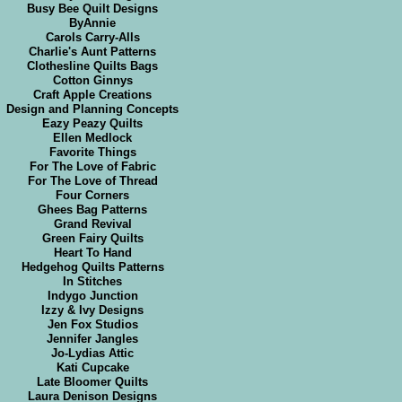
Busy Bee Quilt Designs
ByAnnie
Carols Carry-Alls
Charlie's Aunt Patterns
Clothesline Quilts Bags
Cotton Ginnys
Craft Apple Creations
Design and Planning Concepts
Eazy Peazy Quilts
Ellen Medlock
Favorite Things
For The Love of Fabric
For The Love of Thread
Four Corners
Ghees Bag Patterns
Grand Revival
Green Fairy Quilts
Heart To Hand
Hedgehog Quilts Patterns
In Stitches
Indygo Junction
Izzy & Ivy Designs
Jen Fox Studios
Jennifer Jangles
Jo-Lydias Attic
Kati Cupcake
Late Bloomer Quilts
Laura Denison Designs