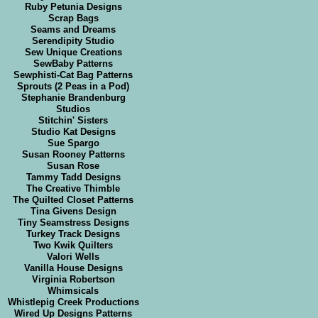
Ruby Petunia Designs
Scrap Bags
Seams and Dreams
Serendipity Studio
Sew Unique Creations
SewBaby Patterns
Sewphisti-Cat Bag Patterns
Sprouts (2 Peas in a Pod)
Stephanie Brandenburg
Studios
Stitchin' Sisters
Studio Kat Designs
Sue Spargo
Susan Rooney Patterns
Susan Rose
Tammy Tadd Designs
The Creative Thimble
The Quilted Closet Patterns
Tina Givens Design
Tiny Seamstress Designs
Turkey Track Designs
Two Kwik Quilters
Valori Wells
Vanilla House Designs
Virginia Robertson
Whimsicals
Whistlepig Creek Productions
Wired Up Designs Patterns