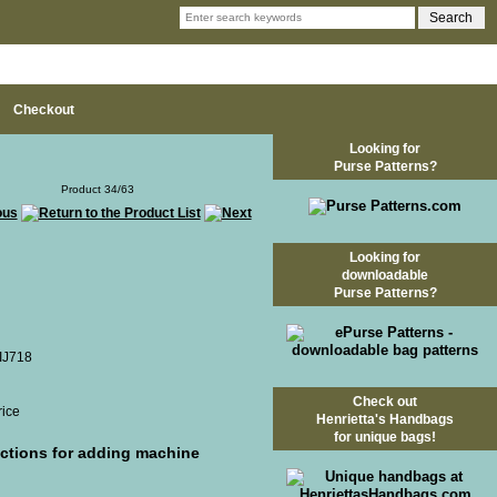
Checkout
Looking for
Purse Patterns?
Product 34/63
Looking for
downloadable
Purse Patterns?
 IJ718
Check out
rice
Henrietta's Handbags
for unique bags!
uctions for adding machine