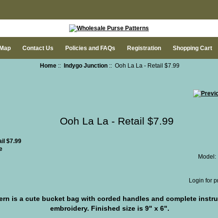
 Map
Contact Us
Policies and FAQs
Registration
Shopping Cart
Home
::
Indygo Junction
:: Ooh La La - Retail $7.99
Ooh La La - Retail $7.99
e
Model:
Login for p
ern is a cute bucket bag with corded handles and complete instr
embroidery. Finished size is 9" x 6".