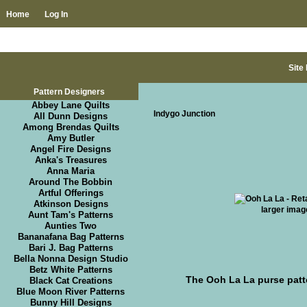
Home
Log In
Site
Pattern Designers
Abbey Lane Quilts
Indygo Junction
All Dunn Designs
Among Brendas Quilts
Amy Butler
Angel Fire Designs
Anka's Treasures
Anna Maria
Around The Bobbin
Artful Offerings
Atkinson Designs
larger imag
Aunt Tam's Patterns
Aunties Two
Bananafana Bag Patterns
Bari J. Bag Patterns
Bella Nonna Design Studio
Betz White Patterns
The Ooh La La purse patt
Black Cat Creations
Blue Moon River Patterns
Bunny Hill Designs