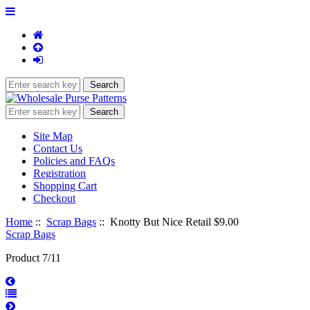
Site Map
Contact Us
Policies and FAQs
Registration
Shopping Cart
Checkout
Home
::
Scrap Bags
:: Knotty But Nice Retail $9.00
Scrap Bags
Product 7/11