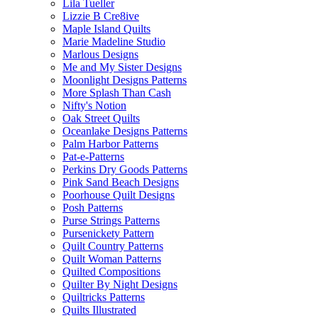
Lila Tueller
Lizzie B Cre8ive
Maple Island Quilts
Marie Madeline Studio
Marlous Designs
Me and My Sister Designs
Moonlight Designs Patterns
More Splash Than Cash
Nifty's Notion
Oak Street Quilts
Oceanlake Designs Patterns
Palm Harbor Patterns
Pat-e-Patterns
Perkins Dry Goods Patterns
Pink Sand Beach Designs
Poorhouse Quilt Designs
Posh Patterns
Purse Strings Patterns
Pursenickety Pattern
Quilt Country Patterns
Quilt Woman Patterns
Quilted Compositions
Quilter By Night Designs
Quiltricks Patterns
Quilts Illustrated