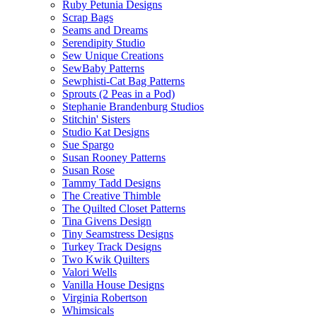
Ruby Petunia Designs
Scrap Bags
Seams and Dreams
Serendipity Studio
Sew Unique Creations
SewBaby Patterns
Sewphisti-Cat Bag Patterns
Sprouts (2 Peas in a Pod)
Stephanie Brandenburg Studios
Stitchin' Sisters
Studio Kat Designs
Sue Spargo
Susan Rooney Patterns
Susan Rose
Tammy Tadd Designs
The Creative Thimble
The Quilted Closet Patterns
Tina Givens Design
Tiny Seamstress Designs
Turkey Track Designs
Two Kwik Quilters
Valori Wells
Vanilla House Designs
Virginia Robertson
Whimsicals