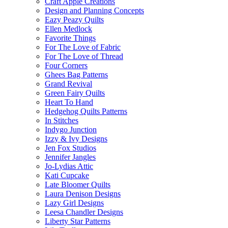
Craft Apple Creations
Design and Planning Concepts
Eazy Peazy Quilts
Ellen Medlock
Favorite Things
For The Love of Fabric
For The Love of Thread
Four Corners
Ghees Bag Patterns
Grand Revival
Green Fairy Quilts
Heart To Hand
Hedgehog Quilts Patterns
In Stitches
Indygo Junction
Izzy & Ivy Designs
Jen Fox Studios
Jennifer Jangles
Jo-Lydias Attic
Kati Cupcake
Late Bloomer Quilts
Laura Denison Designs
Lazy Girl Designs
Leesa Chandler Designs
Liberty Star Patterns