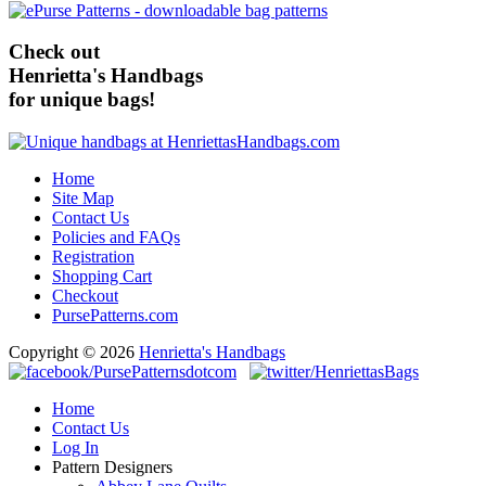
Check out
Henrietta's Handbags
for unique bags!
Home
Site Map
Contact Us
Policies and FAQs
Registration
Shopping Cart
Checkout
PursePatterns.com
Copyright © 2026
Henrietta's Handbags
Home
Contact Us
Log In
Pattern Designers