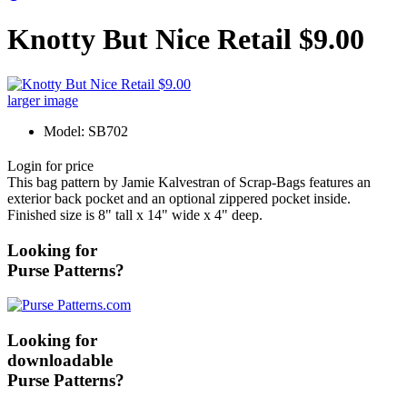
Knotty But Nice Retail $9.00
larger image
Model: SB702
Login for price
This bag pattern by Jamie Kalvestran of Scrap-Bags features an
exterior back pocket and an optional zippered pocket inside.
Finished size is 8" tall x 14" wide x 4" deep.
Looking for
Purse Patterns?
Looking for
downloadable
Purse Patterns?