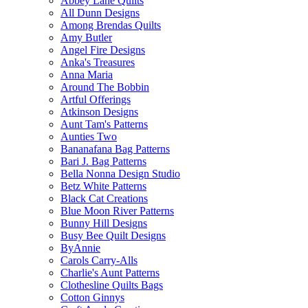
Abbey Lane Quilts
All Dunn Designs
Among Brendas Quilts
Amy Butler
Angel Fire Designs
Anka's Treasures
Anna Maria
Around The Bobbin
Artful Offerings
Atkinson Designs
Aunt Tam's Patterns
Aunties Two
Bananafana Bag Patterns
Bari J. Bag Patterns
Bella Nonna Design Studio
Betz White Patterns
Black Cat Creations
Blue Moon River Patterns
Bunny Hill Designs
Busy Bee Quilt Designs
ByAnnie
Carols Carry-Alls
Charlie's Aunt Patterns
Clothesline Quilts Bags
Cotton Ginnys