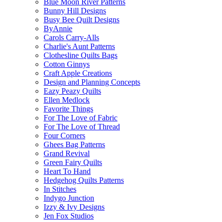
Blue Moon River Patterns
Bunny Hill Designs
Busy Bee Quilt Designs
ByAnnie
Carols Carry-Alls
Charlie's Aunt Patterns
Clothesline Quilts Bags
Cotton Ginnys
Craft Apple Creations
Design and Planning Concepts
Eazy Peazy Quilts
Ellen Medlock
Favorite Things
For The Love of Fabric
For The Love of Thread
Four Corners
Ghees Bag Patterns
Grand Revival
Green Fairy Quilts
Heart To Hand
Hedgehog Quilts Patterns
In Stitches
Indygo Junction
Izzy & Ivy Designs
Jen Fox Studios