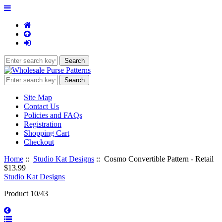
Site Map
Contact Us
Policies and FAQs
Registration
Shopping Cart
Checkout
Home
::
Studio Kat Designs
:: Cosmo Convertible Pattern - Retail
$13.99
Studio Kat Designs
Product 10/43