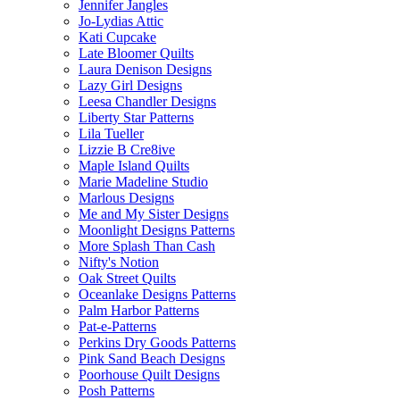
Jennifer Jangles
Jo-Lydias Attic
Kati Cupcake
Late Bloomer Quilts
Laura Denison Designs
Lazy Girl Designs
Leesa Chandler Designs
Liberty Star Patterns
Lila Tueller
Lizzie B Cre8ive
Maple Island Quilts
Marie Madeline Studio
Marlous Designs
Me and My Sister Designs
Moonlight Designs Patterns
More Splash Than Cash
Nifty's Notion
Oak Street Quilts
Oceanlake Designs Patterns
Palm Harbor Patterns
Pat-e-Patterns
Perkins Dry Goods Patterns
Pink Sand Beach Designs
Poorhouse Quilt Designs
Posh Patterns