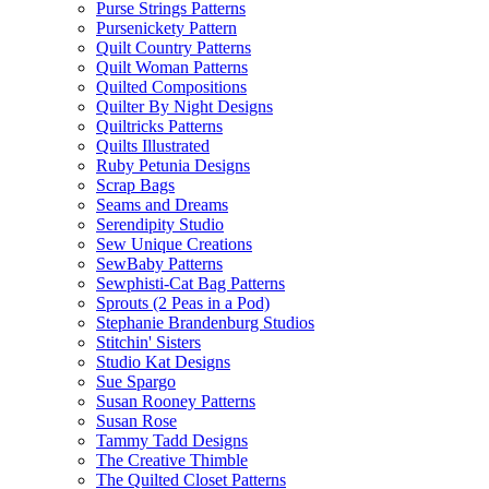
Purse Strings Patterns
Pursenickety Pattern
Quilt Country Patterns
Quilt Woman Patterns
Quilted Compositions
Quilter By Night Designs
Quiltricks Patterns
Quilts Illustrated
Ruby Petunia Designs
Scrap Bags
Seams and Dreams
Serendipity Studio
Sew Unique Creations
SewBaby Patterns
Sewphisti-Cat Bag Patterns
Sprouts (2 Peas in a Pod)
Stephanie Brandenburg Studios
Stitchin' Sisters
Studio Kat Designs
Sue Spargo
Susan Rooney Patterns
Susan Rose
Tammy Tadd Designs
The Creative Thimble
The Quilted Closet Patterns