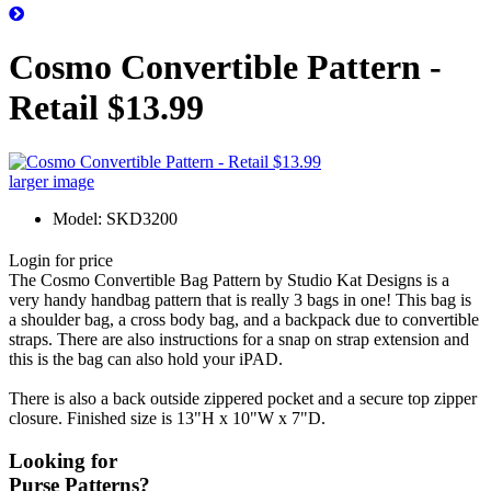
Cosmo Convertible Pattern -
Retail $13.99
larger image
Model: SKD3200
Login for price
The Cosmo Convertible Bag Pattern by Studio Kat Designs is a
very handy handbag pattern that is really 3 bags in one! This bag is
a shoulder bag, a cross body bag, and a backpack due to convertible
straps. There are also instructions for a snap on strap extension and
this is the bag can also hold your iPAD.
There is also a back outside zippered pocket and a secure top zipper
closure. Finished size is 13"H x 10"W x 7"D.
Looking for
Purse Patterns?