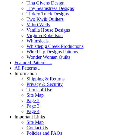
Tina Givens Design
Tiny Seamstress Designs
Turkey Track Designs
Two Kwik Quilters
Valori Wells
Vanilla House Designs
Virginia Robertson
Whimsicals
Whistlepig Creek Productions
Wired Up Designs Patterns
Wonder Woman Quilts
Featured Patterns ...
All Patterns ...
Information
Shipping & Returns
Privacy & Security
Terms of Use
Site Map
Page 2
Page 3
Page 4
Important Links
Site Map
Contact Us
Policies and FAQs