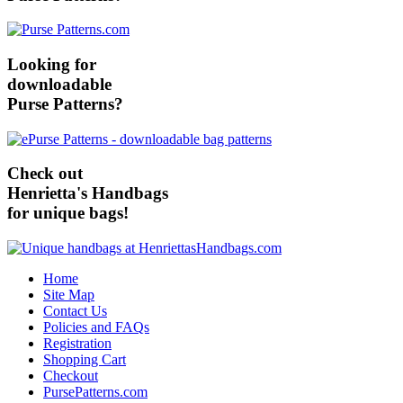
Looking for
downloadable
Purse Patterns?
Check out
Henrietta's Handbags
for unique bags!
Home
Site Map
Contact Us
Policies and FAQs
Registration
Shopping Cart
Checkout
PursePatterns.com