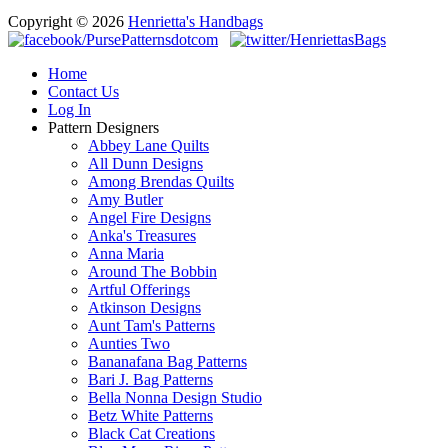
Copyright © 2026
Henrietta's Handbags
Home
Contact Us
Log In
Pattern Designers
Abbey Lane Quilts
All Dunn Designs
Among Brendas Quilts
Amy Butler
Angel Fire Designs
Anka's Treasures
Anna Maria
Around The Bobbin
Artful Offerings
Atkinson Designs
Aunt Tam's Patterns
Aunties Two
Bananafana Bag Patterns
Bari J. Bag Patterns
Bella Nonna Design Studio
Betz White Patterns
Black Cat Creations