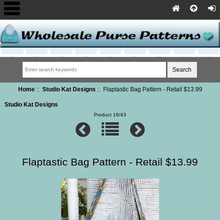
Home
::
Studio Kat Designs
:: Flaptastic Bag Pattern - Retail $13.99
Studio Kat Designs
Product 18/43
Flaptastic Bag Pattern - Retail $13.99