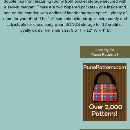
double flap front featuring roomy front pocket storage secured with
a sew-in magnet. There are two zippered pockets - one inside and
one on the exterior, with oodles of interior storage space - plenty of
room for your iPad. The 1.5" wide shoulder strap is extra comfy and
adjustable for cross body wear. BONUS storage for 12 credit or
loyalty cards. Finished size: 9.5" T x 12" W x 4" D.
Looking for
Purse Patterns?