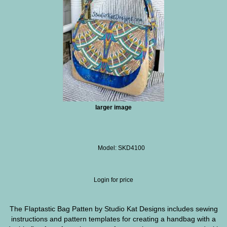
larger image
Model: SKD4100
Login for price
The Flaptastic Bag Patten by Studio Kat Designs includes sewing
instructions and pattern templates for creating a handbag with a