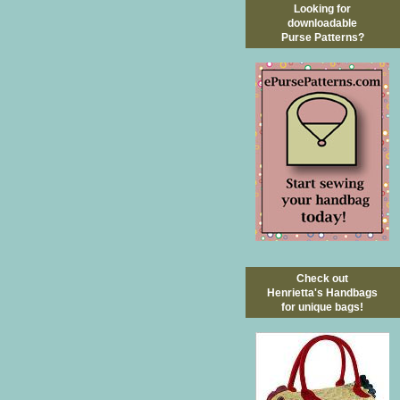
Looking for
downloadable
Purse Patterns?
Check out
Henrietta's Handbags
for unique bags!