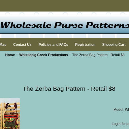
 Map
Contact Us
Policies and FAQs
Registration
Shopping Cart
Home
::
Whistlepig Creek Productions
:: The Zerba Bag Pattern - Retail $8
The Zerba Bag Pattern - Retail $8
Model: 
Login for p