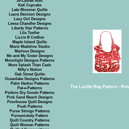
Jo-Lydias Attic
Kati Cupcake
Late Bloomer Quilts
Laura Denison Designs
Lazy Girl Designs
Leesa Chandler Designs
Liberty Star Patterns
Lila Tueller
Lizzie B Cre8ive
Maple Island Quilts
Marie Madeline Studio
Marlous Designs
Me and My Sister Designs
Moonlight Designs Patterns
More Splash Than Cash
Nifty's Notion
Oak Street Quilts
Oceanlake Designs Patterns
Palm Harbor Patterns
The Lucille Bag Pattern - Reta
Pat-e-Patterns
Perkins Dry Goods Patterns
Pink Sand Beach Designs
Poorhouse Quilt Designs
Posh Patterns
Purse Strings Patterns
Pursenickety Pattern
Quilt Country Patterns
Quilt Woman Patterns