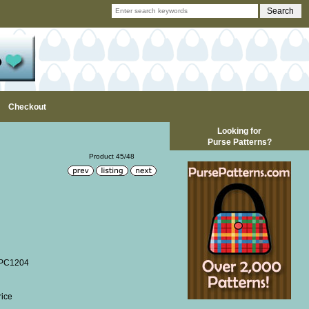
Checkout
Looking for
Purse Patterns?
Product 45/48
WPC1204
rice