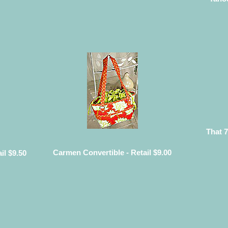
That 7
Carmen Convertible - Retail $9.00
il $9.50