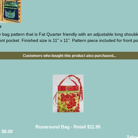
e
bag pattern that is Fat Quarter friendly with an adjustable long should
ont pocket. Finished size is 11" x 11". Pattern piece included for front p
Customers who bought this product also purchased...
Runaround Bag - Retail $11.95
 $8.00
Tahoe