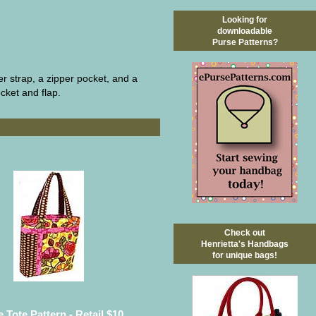
Looking for
downloadable
Purse Patterns?
er strap, a zipper pocket, and a
ocket and flap.
Check out
Henrietta's Handbags
for unique bags!
 Tote Pattern - Retail $10