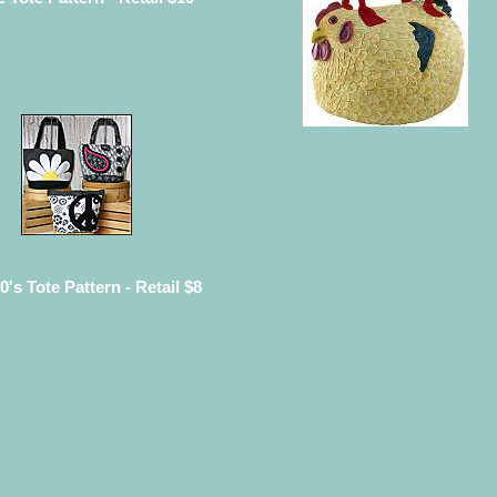
0's Tote Pattern - Retail $8