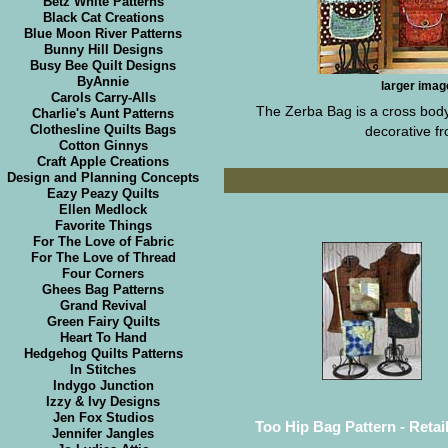
Betz White Patterns
Black Cat Creations
Blue Moon River Patterns
Bunny Hill Designs
Busy Bee Quilt Designs
ByAnnie
larger imag
Carols Carry-Alls
The Zerba Bag is a cross body 
Charlie's Aunt Patterns
Clothesline Quilts Bags
decorative fr
Cotton Ginnys
Craft Apple Creations
Design and Planning Concepts
Eazy Peazy Quilts
Ellen Medlock
Favorite Things
For The Love of Fabric
For The Love of Thread
Four Corners
Ghees Bag Patterns
Grand Revival
Green Fairy Quilts
Heart To Hand
Hedgehog Quilts Patterns
In Stitches
Indygo Junction
Izzy & Ivy Designs
Jen Fox Studios
Too Hip Bag Pattern - Retail
Jennifer Jangles