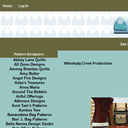
Home
Log In
Site
Pattern Designers
Abbey Lane Quilts
Whistlepig Creek Productions
All Dunn Designs
Among Brendas Quilts
Amy Butler
Angel Fire Designs
Anka's Treasures
Anna Maria
Around The Bobbin
Artful Offerings
Atkinson Designs
Aunt Tam's Patterns
Aunties Two
Bananafana Bag Patterns
Bari J. Bag Patterns
Bella Nonna Design Studio