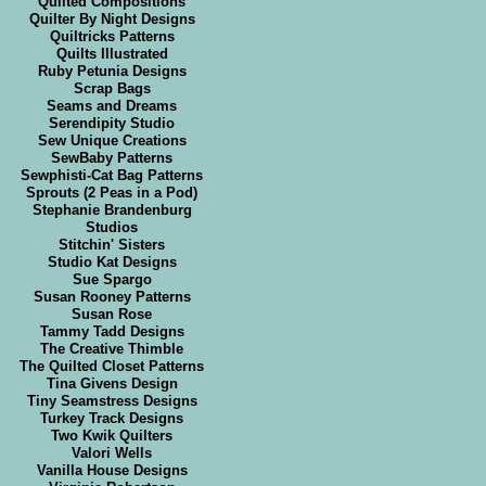
Quilted Compositions
Quilter By Night Designs
Quiltricks Patterns
Quilts Illustrated
Ruby Petunia Designs
Scrap Bags
Seams and Dreams
Serendipity Studio
Sew Unique Creations
SewBaby Patterns
Sewphisti-Cat Bag Patterns
Sprouts (2 Peas in a Pod)
Stephanie Brandenburg
Studios
Stitchin' Sisters
Studio Kat Designs
Sue Spargo
Susan Rooney Patterns
Susan Rose
Tammy Tadd Designs
The Creative Thimble
The Quilted Closet Patterns
Tina Givens Design
Tiny Seamstress Designs
Turkey Track Designs
Two Kwik Quilters
Valori Wells
Vanilla House Designs