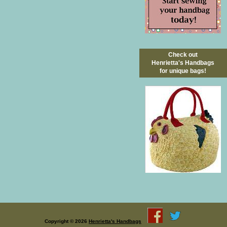
Check out
Henrietta's Handbags
for unique bags!
Copyright © 2026
Henrietta's Handbags