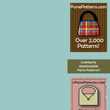
Looking for
downloadable
Purse Patterns?