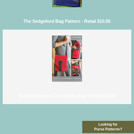
The Sedgeford Bag Pattern - Retail $10.00
Quick Grommet Crossbody Bag - Retail $11.99
Looking for
Purse Patterns?