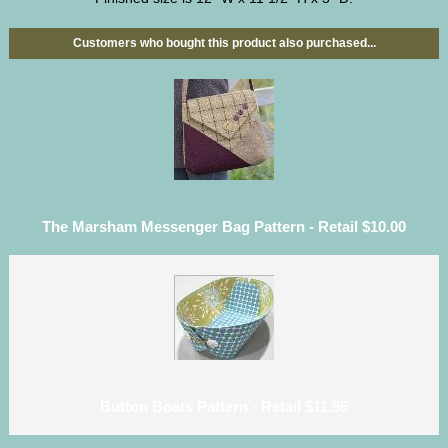
Customers who bought this product also purchased...
The Marsham Messenger Bag Pattern - Retail $10.00
Button Boats Pattern - Retail $11.95