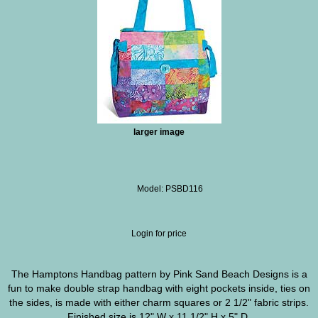
larger image
Model: PSBD116
Login for price
The Hamptons Handbag pattern by Pink Sand Beach Designs is a
fun to make double strap handbag with eight pockets inside, ties on
the sides, is made with either charm squares or 2 1/2" fabric strips.
Finished size is 12" W x 11 1/2" H x 5" D.