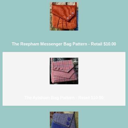
The Reepham Messenger Bag Pattern - Retail $10.00
The Aylsham Bag Pattern - Retail $10.00