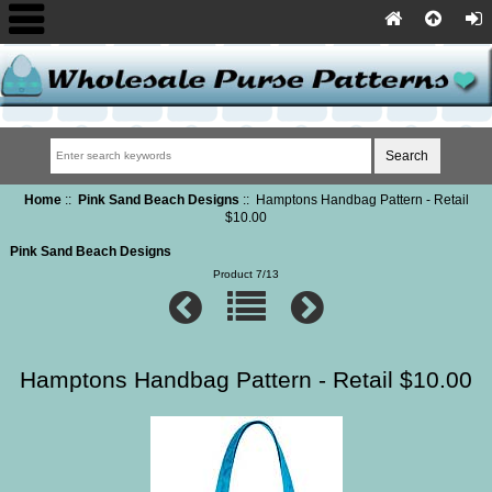
Home
::
Pink Sand Beach Designs
:: Hamptons Handbag Pattern - Retail
$10.00
Pink Sand Beach Designs
Product 7/13
Hamptons Handbag Pattern - Retail $10.00