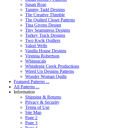
Susan Rose
Tammy Tadd Designs
The Creative Thimble
The Quilted Closet Patterns
Tina Givens Design
Tiny Seamstress Designs
Turkey Track Designs
Two Kwik Quilters
Valori Wells
Vanilla House Designs
Virginia Robertson
Whimsicals
Whistlepig Creek Productions
Wired Up Designs Patterns
Wonder Woman Quilts
Featured Patterns ...
All Patterns ...
Information
Shipping & Returns
Privacy & Security
Terms of Use
Site Map
Page 2
Page 3
Page 4