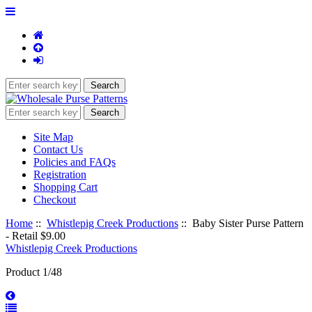
Site Map
Contact Us
Policies and FAQs
Registration
Shopping Cart
Checkout
Home
::
Whistlepig Creek Productions
:: Baby Sister Purse Pattern
- Retail $9.00
Whistlepig Creek Productions
Product 1/48