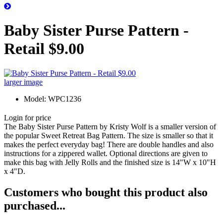
Baby Sister Purse Pattern -
Retail $9.00
larger image
Model: WPC1236
Login for price
The Baby Sister Purse Pattern by Kristy Wolf is a smaller version of
the popular Sweet Retreat Bag Pattern. The size is smaller so that it
makes the perfect everyday bag! There are double handles and also
instructions for a zippered wallet. Optional directions are given to
make this bag with Jelly Rolls and the finished size is 14"W x 10"H
x 4"D.
Customers who bought this product also
purchased...