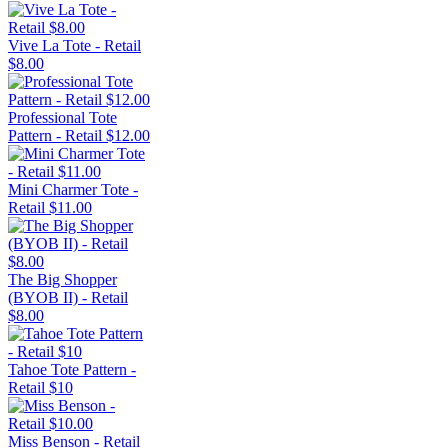
Vive La Tote - Retail
$8.00
Professional Tote
Pattern - Retail $12.00
Mini Charmer Tote -
Retail $11.00
The Big Shopper
(BYOB II) - Retail
$8.00
Tahoe Tote Pattern -
Retail $10
Miss Benson - Retail