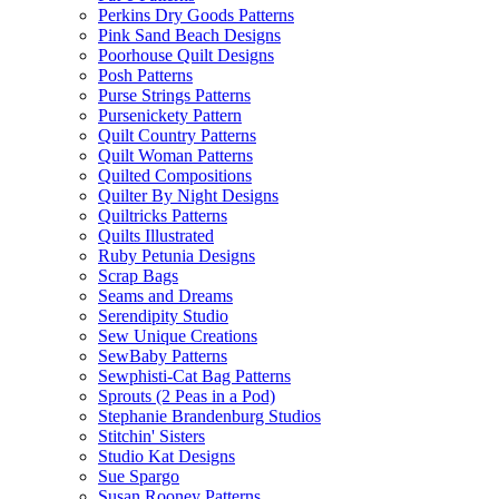
Perkins Dry Goods Patterns
Pink Sand Beach Designs
Poorhouse Quilt Designs
Posh Patterns
Purse Strings Patterns
Pursenickety Pattern
Quilt Country Patterns
Quilt Woman Patterns
Quilted Compositions
Quilter By Night Designs
Quiltricks Patterns
Quilts Illustrated
Ruby Petunia Designs
Scrap Bags
Seams and Dreams
Serendipity Studio
Sew Unique Creations
SewBaby Patterns
Sewphisti-Cat Bag Patterns
Sprouts (2 Peas in a Pod)
Stephanie Brandenburg Studios
Stitchin' Sisters
Studio Kat Designs
Sue Spargo
Susan Rooney Patterns