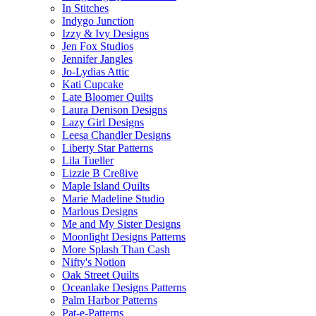
In Stitches
Indygo Junction
Izzy & Ivy Designs
Jen Fox Studios
Jennifer Jangles
Jo-Lydias Attic
Kati Cupcake
Late Bloomer Quilts
Laura Denison Designs
Lazy Girl Designs
Leesa Chandler Designs
Liberty Star Patterns
Lila Tueller
Lizzie B Cre8ive
Maple Island Quilts
Marie Madeline Studio
Marlous Designs
Me and My Sister Designs
Moonlight Designs Patterns
More Splash Than Cash
Nifty's Notion
Oak Street Quilts
Oceanlake Designs Patterns
Palm Harbor Patterns
Pat-e-Patterns