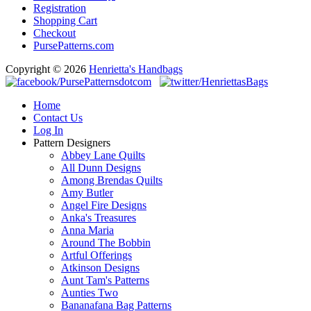
Registration
Shopping Cart
Checkout
PursePatterns.com
Copyright © 2026
Henrietta's Handbags
Home
Contact Us
Log In
Pattern Designers
Abbey Lane Quilts
All Dunn Designs
Among Brendas Quilts
Amy Butler
Angel Fire Designs
Anka's Treasures
Anna Maria
Around The Bobbin
Artful Offerings
Atkinson Designs
Aunt Tam's Patterns
Aunties Two
Bananafana Bag Patterns