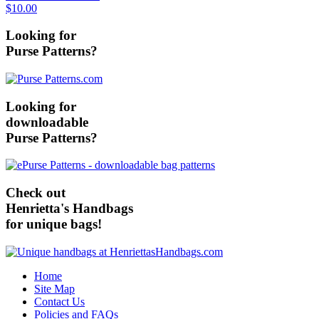
$10.00
Looking for
Purse Patterns?
Looking for
downloadable
Purse Patterns?
Check out
Henrietta's Handbags
for unique bags!
Home
Site Map
Contact Us
Policies and FAQs