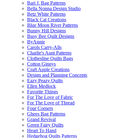
Bari J. Bag Patterns
Bella Nonna Design Studio
Betz White Patterns
Black Cat Creations
Blue Moon River Patterns
Bunny Hill Designs
Busy Bee Quilt Designs
ByAnnie
Carols Carry-Alls
Charlie's Aunt Patterns
Clothesline Quilts Bags
Cotton Ginnys
Craft Apple Creations
Design and Planning Concepts
Eazy Peazy Quilts
Ellen Medlock
Favorite Things
For The Love of Fabric
For The Love of Thread
Four Corners
Ghees Bag Patterns
Grand Revival
Green Fairy Quilts
Heart To Hand
Hedgehog Quilts Patterns