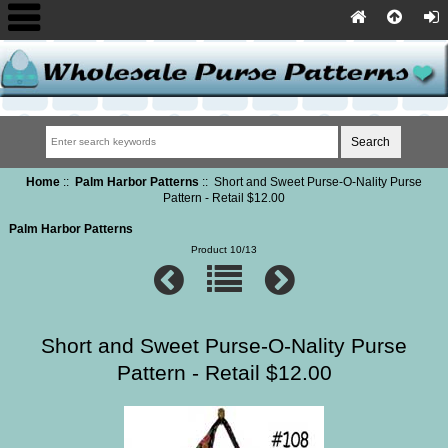
Home
::
Palm Harbor Patterns
:: Short and Sweet Purse-O-Nality Purse
Pattern - Retail $12.00
Palm Harbor Patterns
Product 10/13
Short and Sweet Purse-O-Nality Purse
Pattern - Retail $12.00