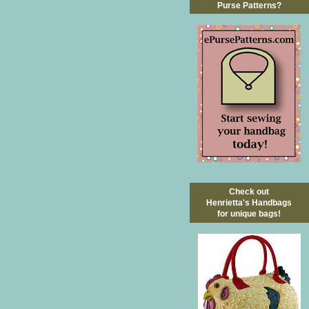
Purse Patterns?
Check out
Henrietta's Handbags
for unique bags!