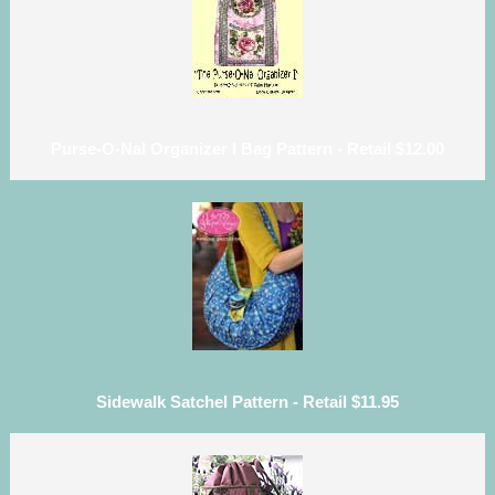
Purse-O-Nal Organizer I Bag Pattern - Retail $12.00
Sidewalk Satchel Pattern - Retail $11.95