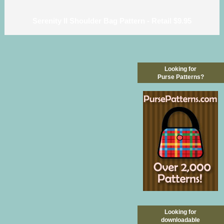
Serenity II Shoulder Bag Pattern - Retail $9.95
Looking for
Purse Patterns?
Looking for
downloadable