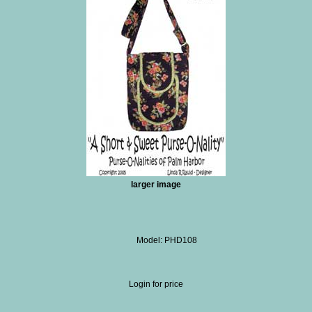
larger image
Model: PHD108
Login for price