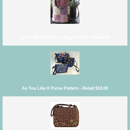
Go To Market Bucket Bag Pattern - Retail $9
As You Like It Purse Pattern - Retail $10.00