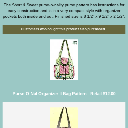
The Short & Sweet purse-o-nality purse pattern has instructions for
easy construction and is in a very compact style with organizer
pockets both inside and out. Finished size is 8 1/2" x 9 1/2" x 2 1/2".
Customers who bought this product also purchased...
Purse-O-Nal Organizer II Bag Pattern - Retail $12.00