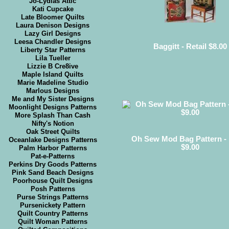
Jo-Lydias Attic
Kati Cupcake
Late Bloomer Quilts
Laura Denison Designs
Lazy Girl Designs
Leesa Chandler Designs
Baggitt - Retail $8.00
Liberty Star Patterns
Lila Tueller
Lizzie B Cre8ive
Maple Island Quilts
Marie Madeline Studio
Marlous Designs
Me and My Sister Designs
Moonlight Designs Patterns
More Splash Than Cash
Nifty's Notion
Oak Street Quilts
Oh Sew Mod Bag Pattern - 
Oceanlake Designs Patterns
$9.00
Palm Harbor Patterns
Pat-e-Patterns
Perkins Dry Goods Patterns
Pink Sand Beach Designs
Poorhouse Quilt Designs
Posh Patterns
Purse Strings Patterns
Pursenickety Pattern
Quilt Country Patterns
Quilt Woman Patterns