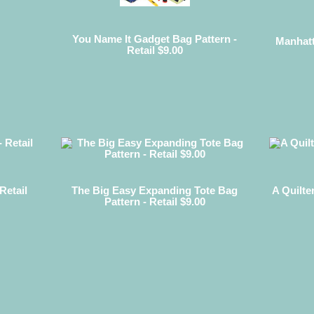
You Name It Gadget Bag Pattern -
Manhatt
Retail $9.00
Retail
The Big Easy Expanding Tote Bag
A Quilte
Pattern - Retail $9.00