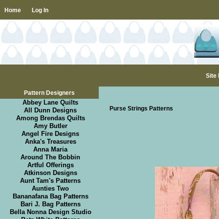
Home
Log In
Site
Pattern Designers
Abbey Lane Quilts
Purse Strings Patterns
All Dunn Designs
Among Brendas Quilts
Amy Butler
Angel Fire Designs
Anka's Treasures
Anna Maria
Around The Bobbin
Artful Offerings
Atkinson Designs
Aunt Tam's Patterns
Aunties Two
Bananafana Bag Patterns
Bari J. Bag Patterns
Bella Nonna Design Studio