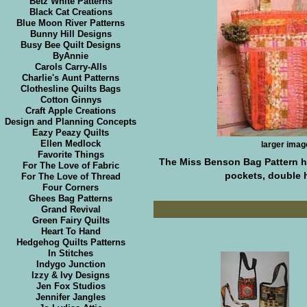
Betz White Patterns
Black Cat Creations
Blue Moon River Patterns
Bunny Hill Designs
Busy Bee Quilt Designs
ByAnnie
Carols Carry-Alls
Charlie's Aunt Patterns
Clothesline Quilts Bags
Cotton Ginnys
Craft Apple Creations
Design and Planning Concepts
Eazy Peazy Quilts
Ellen Medlock
larger imag
Favorite Things
The Miss Benson Bag Pattern ha
For The Love of Fabric
pockets, double h
For The Love of Thread
Four Corners
Ghees Bag Patterns
Grand Revival
Green Fairy Quilts
Heart To Hand
Hedgehog Quilts Patterns
In Stitches
Indygo Junction
Izzy & Ivy Designs
Jen Fox Studios
Jennifer Jangles