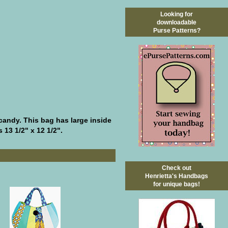
Looking for
downloadable
Purse Patterns?
candy. This bag has large inside
 13 1/2" x 12 1/2".
Check out
Henrietta's Handbags
for unique bags!