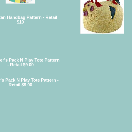
an Handbag Pattern - Retail
$10
r's Pack N Play Tote Pattern -
Retail $9.00