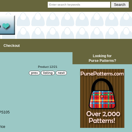
Checkout
Looking for
Purse Patterns?
Product 12/21
 PS105
rice