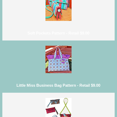
Soft Pockets Pattern - Retail $9.00
Little Miss Business Bag Pattern - Retail $9.00