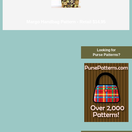
Margo Handbag Pattern - Retail $14.95
Looking for
Purse Patterns?