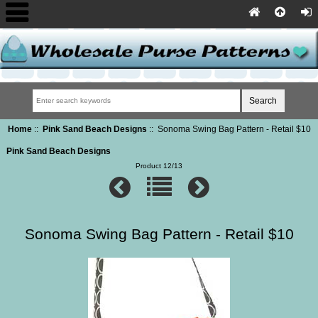
Home
::
Pink Sand Beach Designs
:: Sonoma Swing Bag Pattern - Retail $10
Pink Sand Beach Designs
Product 12/13
Sonoma Swing Bag Pattern - Retail $10