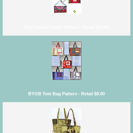
The Classic Clutch Pattern - Retail $10.00
BYOB Tote Bag Pattern - Retail $8.00