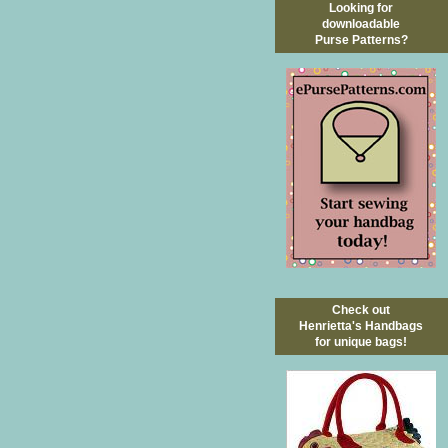
Looking for
downloadable
Purse Patterns?
Check out
Henrietta's Handbags
for unique bags!