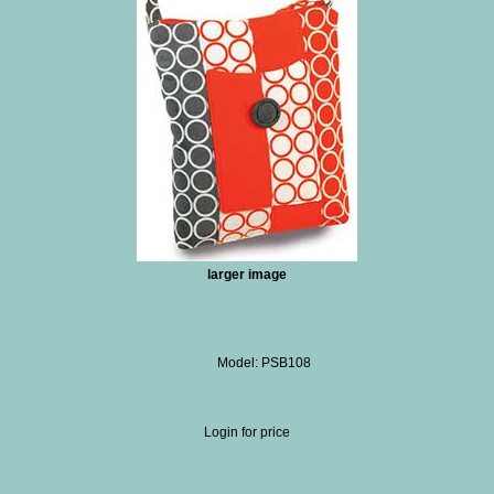
larger image
Model: PSB108
Login for price