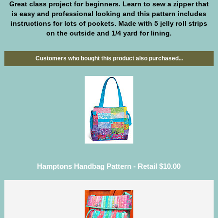
Great class project for beginners. Learn to sew a zipper that
is easy and professional looking and this pattern includes
instructions for lots of pockets. Made with 5 jelly roll strips
on the outside and 1/4 yard for lining.
Customers who bought this product also purchased...
Hamptons Handbag Pattern - Retail $10.00