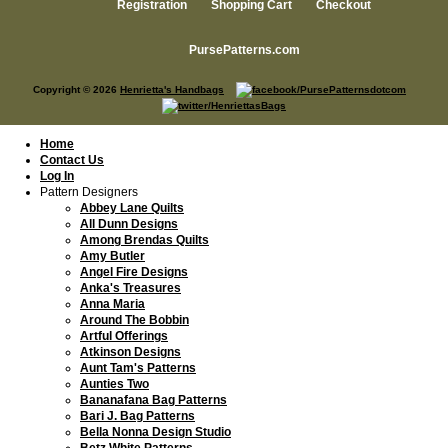
Registration
Shopping Cart
Checkout
PursePatterns.com
Copyright © 2026
Henrietta's Handbags
Home
Contact Us
Log In
Pattern Designers
Abbey Lane Quilts
All Dunn Designs
Among Brendas Quilts
Amy Butler
Angel Fire Designs
Anka's Treasures
Anna Maria
Around The Bobbin
Artful Offerings
Atkinson Designs
Aunt Tam's Patterns
Aunties Two
Bananafana Bag Patterns
Bari J. Bag Patterns
Bella Nonna Design Studio
Betz White Patterns