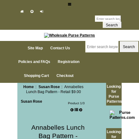
Site Map
Contact Us
Policies and FAQs
Registration
Shopping Cart
Checkout
Looking
Home
::
Susan Rose
:: Annabelles
for
Lunch Bag Pattern - Retail $9.00
Purse
Patterns?
Susan Rose
Product 1/3
Annabelles Lunch
Looking
Bag Pattern -
for