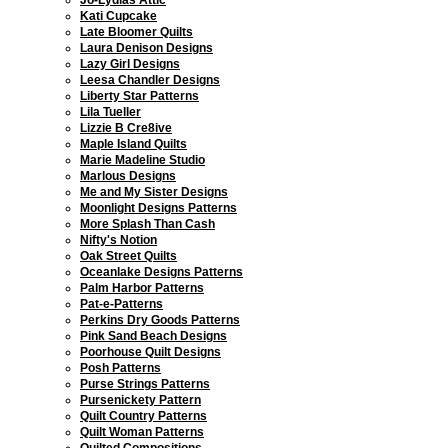
Kati Cupcake
Late Bloomer Quilts
Laura Denison Designs
Lazy Girl Designs
Leesa Chandler Designs
Liberty Star Patterns
Lila Tueller
Lizzie B Cre8ive
Maple Island Quilts
Marie Madeline Studio
Marlous Designs
Me and My Sister Designs
Moonlight Designs Patterns
More Splash Than Cash
Nifty's Notion
Oak Street Quilts
Oceanlake Designs Patterns
Palm Harbor Patterns
Pat-e-Patterns
Perkins Dry Goods Patterns
Pink Sand Beach Designs
Poorhouse Quilt Designs
Posh Patterns
Purse Strings Patterns
Pursenickety Pattern
Quilt Country Patterns
Quilt Woman Patterns
Quilted Compositions