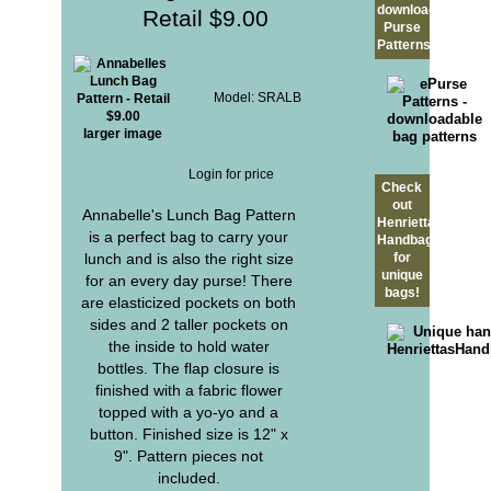
downloadable
Retail $9.00
Purse
Patterns?
Model: SRALB
larger image
Login for price
Check
out
Annabelle's Lunch Bag Pattern
Henrietta's
is a perfect bag to carry your
Handbags
lunch and is also the right size
for
unique
for an every day purse! There
bags!
are elasticized pockets on both
sides and 2 taller pockets on
the inside to hold water
bottles. The flap closure is
finished with a fabric flower
topped with a yo-yo and a
button. Finished size is 12" x
9". Pattern pieces not
included.