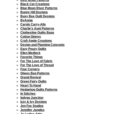
Black Cat Creations
Blue Moon River Patterns
Bunny Hill Designs
Busy Bee Quilt Designs
ByAnnie
Carols Carry-Alls
Charlie's Aunt Patterns
Clothesline Quilts Bags
Cotton Ginnys
Craft Apple Creations
Design and Planning Concepts
Eazy Peazy Quilts
Ellen Medlock
Favorite Things
For The Love of Fabric
For The Love of Thread
Four Corners
Ghees Bag Patterns
Grand Revival
Green Fairy Quilts
Heart To Hand
Hedgehog Quilts Patterns
In Stitches
Indygo Junction
Izzy & Ivy Designs
Jen Fox Studios
Jennifer Jangles
Jo-Lydias Attic