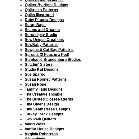
Quilter By Night Designs
Quiltricks Patterns
Quilts Illustrated
Ruby Petunia Designs
Scrap Bags
Seams and Dreams
Serendipity Studio
Sew Unique Creations
SewBaby Patterns
Sewphisti-Cat Bag Patterns
Sprouts (2 Peas in a Pod)
Stephanie Brandenburg Studios
Stitchin' Sisters
Studio Kat Designs
Sue Spargo
Susan Rooney Patterns
Susan Rose
Tammy Tadd Designs
The Creative Thimble
The Quilted Closet Patterns
Tina Givens Design
Tiny Seamstress Designs
Turkey Track Designs
Two Kwik Quilters
Valori Wells
Vanilla House Designs
Virginia Robertson
Whimsicals