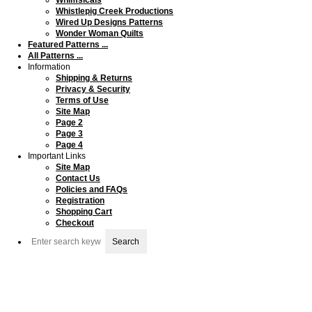
Whistlepig Creek Productions
Wired Up Designs Patterns
Wonder Woman Quilts
Featured Patterns ...
All Patterns ...
Information
Shipping & Returns
Privacy & Security
Terms of Use
Site Map
Page 2
Page 3
Page 4
Important Links
Site Map
Contact Us
Policies and FAQs
Registration
Shopping Cart
Checkout