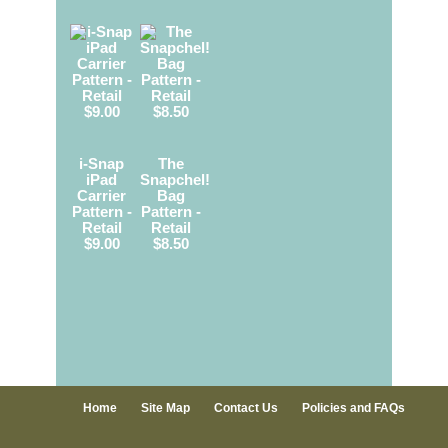
i-Snap
The
iPad
Snapchel!
Carrier
Bag
Pattern -
Pattern -
Retail
Retail
$9.00
$8.50
Home
Site Map
Contact Us
Policies and FAQs