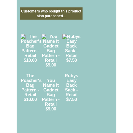
Customers who bought this product
also purchased...
The
Rubys
Poacher's
You
Easy
Bag
Name It
Back
Pattern -
Gadget
Sack -
Retail
Bag
Retail
$10.00
Pattern -
$7.50
Retail
$9.00