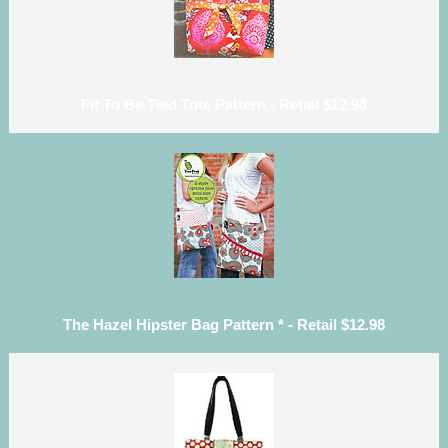
Fit To Be Tied Tote Pattern - Retail $12.98
The Hazel Hipster Bag Pattern * - Retail $12.98