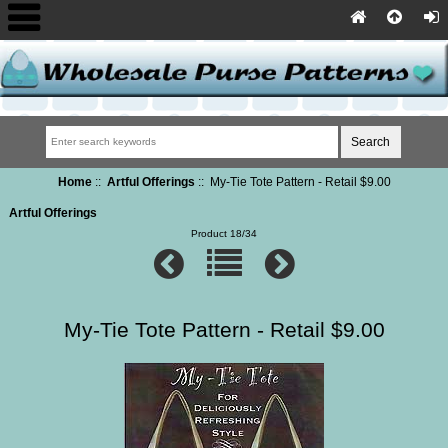
Home
::
Artful Offerings
:: My-Tie Tote Pattern - Retail $9.00
Artful Offerings
Product 18/34
My-Tie Tote Pattern - Retail $9.00