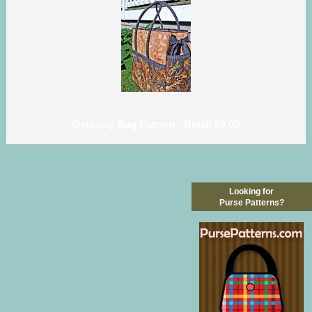
Getaway Bag Pattern - Retail $9.00
Looking for
Purse Patterns?