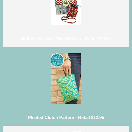
Hidden Treasure Tote Pattern - Retail $10.00
Pleated Clutch Pattern - Retail $12.95