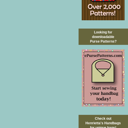
Looking for
downloadable
Purse Patterns?
Check out
Henrietta's Handbags
for unique bags!