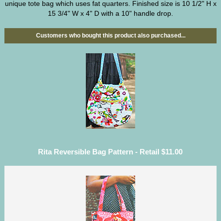
unique tote bag which uses fat quarters. Finished size is 10 1/2" H x
15 3/4" W x 4" D with a 10" handle drop.
Customers who bought this product also purchased...
Rita Reversible Bag Pattern - Retail $11.00