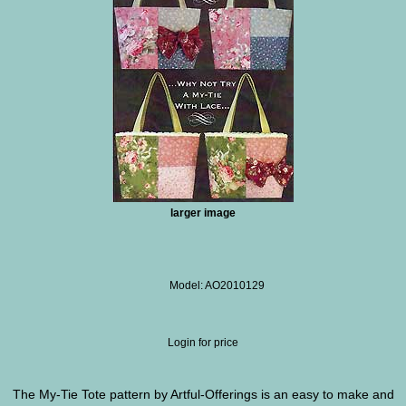
larger image
Model: AO2010129
Login for price
The My-Tie Tote pattern by Artful-Offerings is an easy to make and